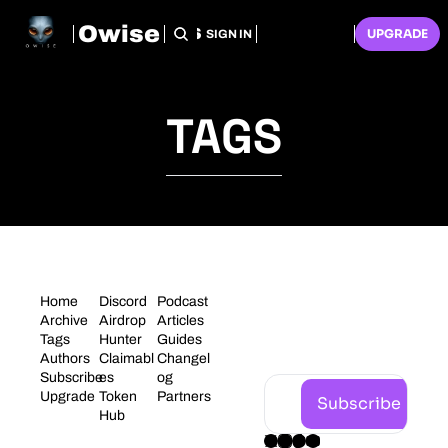
Owise
HOME
ARCHIVE
TAGS
RECOMMENDATIONS
SUBSCRIBE
UPGRADE
SIGN IN
TAGS
STAY 
Home
Discord
Podcast
CONNECT
Archive
Airdrop 
Articles
Tags
Hunter
Guides
ED
Authors
Claimabl
Changel
Subscribe
es
og
Upgrade
Token 
Partners
Subscribe
Hub