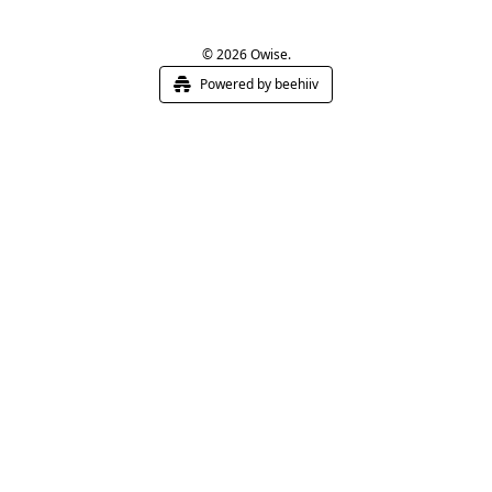
© 2026 Owise.
Powered by beehiiv