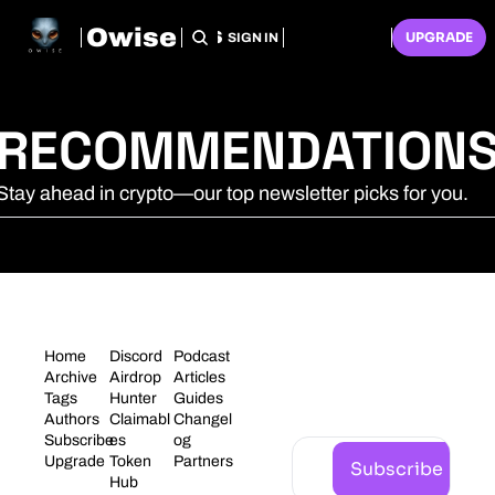
Owise
HOME
ARCHIVE
TAGS
RECOMMENDATIONS
SUBSCRIBE
UPGRADE
SIGN IN
RECOMMENDATION
Stay ahead in crypto—our top newsletter picks for you.
STAY 
Home
Discord
Podcast
CONNECT
Archive
Airdrop 
Articles
Tags
Hunter
Guides
ED
Authors
Claimabl
Changel
Subscribe
es
og
Upgrade
Token 
Partners
Subscribe
Hub