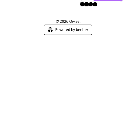
© 2026 Owise.
Powered by beehiiv